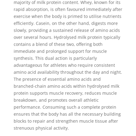
majority of milk protein content. Whey, known for its
rapid absorption, is often favoured immediately after
exercise when the body is primed to utilise nutrients
efficiently. Casein, on the other hand, digests more
slowly, providing a sustained release of amino acids
over several hours. Hydrolysed milk protein typically
contains a blend of these two, offering both
immediate and prolonged support for muscle
synthesis. This dual action is particularly
advantageous for athletes who require consistent
amino acid availability throughout the day and night.
The presence of essential amino acids and
branched-chain amino acids within hydrolysed milk
protein supports muscle recovery, reduces muscle
breakdown, and promotes overall athletic
performance. Consuming such a complete protein
ensures that the body has all the necessary building
blocks to repair and strengthen muscle tissue after
strenuous physical activity.