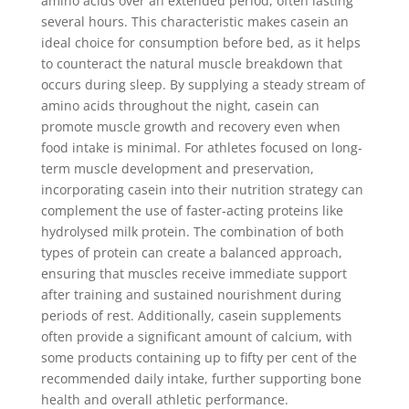
amino acids over an extended period, often lasting
several hours. This characteristic makes casein an
ideal choice for consumption before bed, as it helps
to counteract the natural muscle breakdown that
occurs during sleep. By supplying a steady stream of
amino acids throughout the night, casein can
promote muscle growth and recovery even when
food intake is minimal. For athletes focused on long-
term muscle development and preservation,
incorporating casein into their nutrition strategy can
complement the use of faster-acting proteins like
hydrolysed milk protein. The combination of both
types of protein can create a balanced approach,
ensuring that muscles receive immediate support
after training and sustained nourishment during
periods of rest. Additionally, casein supplements
often provide a significant amount of calcium, with
some products containing up to fifty per cent of the
recommended daily intake, further supporting bone
health and overall athletic performance.