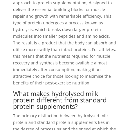
approach to protein supplementation, designed to
deliver the essential building blocks for muscle
repair and growth with remarkable efficiency. This
type of protein undergoes a process known as
hydrolysis, which breaks down larger protein
molecules into smaller peptides and amino acids.
The result is a product that the body can absorb and
utilise more swiftly than intact proteins. For athletes,
this means that the nutrients required for muscle
recovery and synthesis become available almost
immediately after consumption, making it an
attractive choice for those looking to maximise the
benefits of their post-exercise nutrition.
What makes hydrolysed milk
protein different from standard
protein supplements?
The primary distinction between hydrolysed milk
protein and standard protein supplements lies in
the degree of processing and the speed at which the