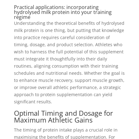
Practical applications: incorporating
hydrolysed milk protein into your training
regime
Understanding the theoretical benefits of hydrolysed
milk protein is one thing, but putting that knowledge
into practice requires careful consideration of
timing, dosage, and product selection. Athletes who
wish to harness the full potential of this supplement
must integrate it thoughtfully into their daily
routines, aligning consumption with their training
schedules and nutritional needs. Whether the goal is
to enhance muscle recovery, support muscle growth,
or improve overall athletic performance, a strategic
approach to protein supplementation can yield
significant results.
Optimal Timing and Dosage for
Maximum Athletic Gains
The timing of protein intake plays a crucial role in
maximising the benefits of supplementation. For