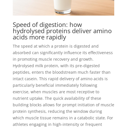
Speed of digestion: how
hydrolysed proteins deliver amino
acids more rapidly
The speed at which a protein is digested and
absorbed can significantly influence its effectiveness
in promoting muscle recovery and growth.
Hydrolysed milk protein, with its pre-digested
peptides, enters the bloodstream much faster than
intact casein. This rapid delivery of amino acids is
particularly beneficial immediately following
exercise, when muscles are most receptive to
nutrient uptake. The quick availability of these
building blocks allows for prompt initiation of muscle
protein synthesis, reducing the window during
which muscle tissue remains in a catabolic state. For
athletes engaging in high-intensity or frequent