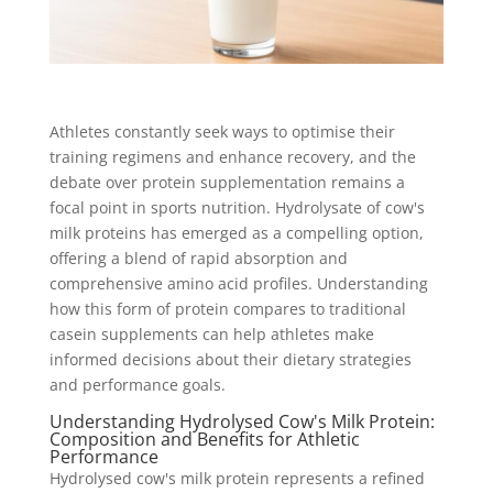
Athletes constantly seek ways to optimise their
training regimens and enhance recovery, and the
debate over protein supplementation remains a
focal point in sports nutrition. Hydrolysate of cow's
milk proteins has emerged as a compelling option,
offering a blend of rapid absorption and
comprehensive amino acid profiles. Understanding
how this form of protein compares to traditional
casein supplements can help athletes make
informed decisions about their dietary strategies
and performance goals.
Understanding Hydrolysed Cow's Milk Protein:
Composition and Benefits for Athletic
Performance
Hydrolysed cow's milk protein represents a refined