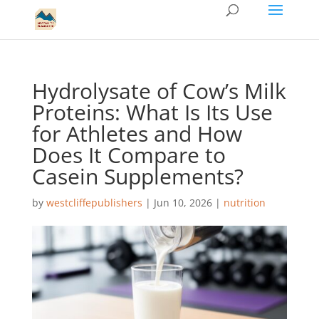
Hydrolysate of Cow’s Milk
Proteins: What Is Its Use
for Athletes and How
Does It Compare to
Casein Supplements?
by
westcliffepublishers
|
Jun 10, 2026
|
nutrition