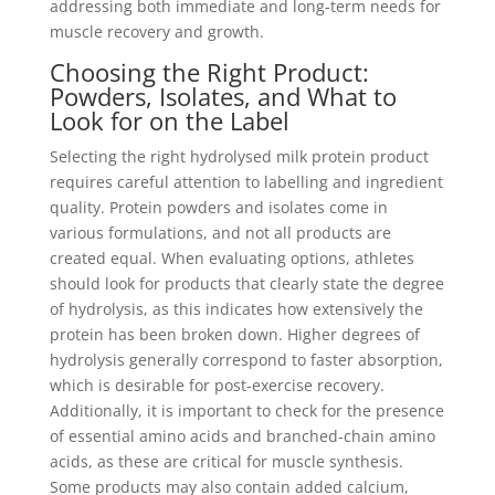
addressing both immediate and long-term needs for
muscle recovery and growth.
Choosing the Right Product:
Powders, Isolates, and What to
Look for on the Label
Selecting the right hydrolysed milk protein product
requires careful attention to labelling and ingredient
quality. Protein powders and isolates come in
various formulations, and not all products are
created equal. When evaluating options, athletes
should look for products that clearly state the degree
of hydrolysis, as this indicates how extensively the
protein has been broken down. Higher degrees of
hydrolysis generally correspond to faster absorption,
which is desirable for post-exercise recovery.
Additionally, it is important to check for the presence
of essential amino acids and branched-chain amino
acids, as these are critical for muscle synthesis.
Some products may also contain added calcium,