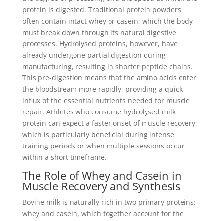
protein is digested. Traditional protein powders
often contain intact whey or casein, which the body
must break down through its natural digestive
processes. Hydrolysed proteins, however, have
already undergone partial digestion during
manufacturing, resulting in shorter peptide chains.
This pre-digestion means that the amino acids enter
the bloodstream more rapidly, providing a quick
influx of the essential nutrients needed for muscle
repair. Athletes who consume hydrolysed milk
protein can expect a faster onset of muscle recovery,
which is particularly beneficial during intense
training periods or when multiple sessions occur
within a short timeframe.
The Role of Whey and Casein in
Muscle Recovery and Synthesis
Bovine milk is naturally rich in two primary proteins:
whey and casein, which together account for the