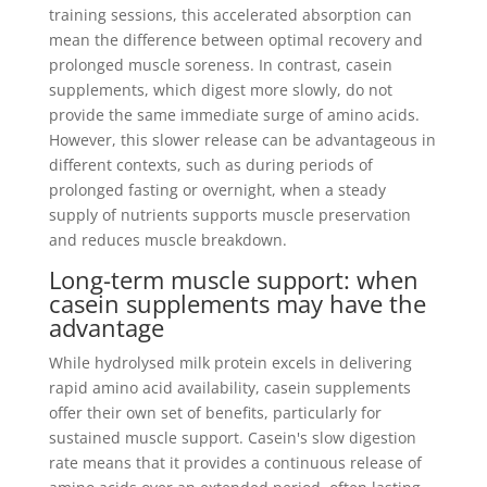
training sessions, this accelerated absorption can
mean the difference between optimal recovery and
prolonged muscle soreness. In contrast, casein
supplements, which digest more slowly, do not
provide the same immediate surge of amino acids.
However, this slower release can be advantageous in
different contexts, such as during periods of
prolonged fasting or overnight, when a steady
supply of nutrients supports muscle preservation
and reduces muscle breakdown.
Long-term muscle support: when
casein supplements may have the
advantage
While hydrolysed milk protein excels in delivering
rapid amino acid availability, casein supplements
offer their own set of benefits, particularly for
sustained muscle support. Casein's slow digestion
rate means that it provides a continuous release of