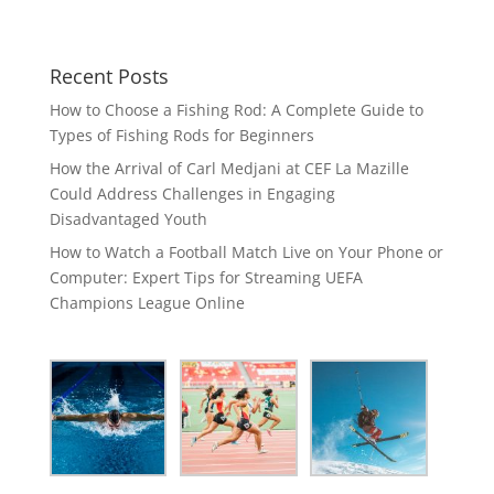
Recent Posts
How to Choose a Fishing Rod: A Complete Guide to
Types of Fishing Rods for Beginners
How the Arrival of Carl Medjani at CEF La Mazille
Could Address Challenges in Engaging
Disadvantaged Youth
How to Watch a Football Match Live on Your Phone or
Computer: Expert Tips for Streaming UEFA
Champions League Online