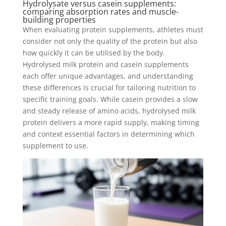
Hydrolysate versus casein supplements:
comparing absorption rates and muscle-
building properties
When evaluating protein supplements, athletes must
consider not only the quality of the protein but also
how quickly it can be utilised by the body.
Hydrolysed milk protein and casein supplements
each offer unique advantages, and understanding
these differences is crucial for tailoring nutrition to
specific training goals. While casein provides a slow
and steady release of amino acids, hydrolysed milk
protein delivers a more rapid supply, making timing
and context essential factors in determining which
supplement to use.