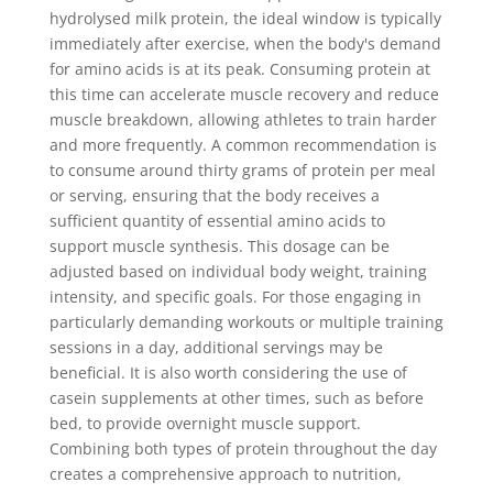
hydrolysed milk protein, the ideal window is typically
immediately after exercise, when the body's demand
for amino acids is at its peak. Consuming protein at
this time can accelerate muscle recovery and reduce
muscle breakdown, allowing athletes to train harder
and more frequently. A common recommendation is
to consume around thirty grams of protein per meal
or serving, ensuring that the body receives a
sufficient quantity of essential amino acids to
support muscle synthesis. This dosage can be
adjusted based on individual body weight, training
intensity, and specific goals. For those engaging in
particularly demanding workouts or multiple training
sessions in a day, additional servings may be
beneficial. It is also worth considering the use of
casein supplements at other times, such as before
bed, to provide overnight muscle support.
Combining both types of protein throughout the day
creates a comprehensive approach to nutrition,