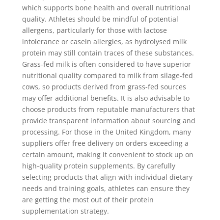
which supports bone health and overall nutritional
quality. Athletes should be mindful of potential
allergens, particularly for those with lactose
intolerance or casein allergies, as hydrolysed milk
protein may still contain traces of these substances.
Grass-fed milk is often considered to have superior
nutritional quality compared to milk from silage-fed
cows, so products derived from grass-fed sources
may offer additional benefits. It is also advisable to
choose products from reputable manufacturers that
provide transparent information about sourcing and
processing. For those in the United Kingdom, many
suppliers offer free delivery on orders exceeding a
certain amount, making it convenient to stock up on
high-quality protein supplements. By carefully
selecting products that align with individual dietary
needs and training goals, athletes can ensure they
are getting the most out of their protein
supplementation strategy.