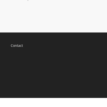
Contact